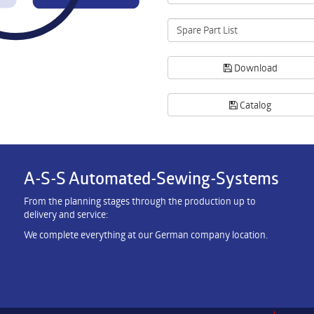
Spare Part List
Download
Catalog
A-S-S Automated-Sewing-Systems
From the planning stages through the production up to
delivery and service:
We complete everything at our German company location.