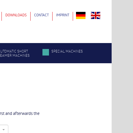
DOWNLOADS
CONTACT
IMPRINT
UTOMATIC SHORT
SPECIAL MACHINES
SEAMER MACHINES
irst and afterwards the