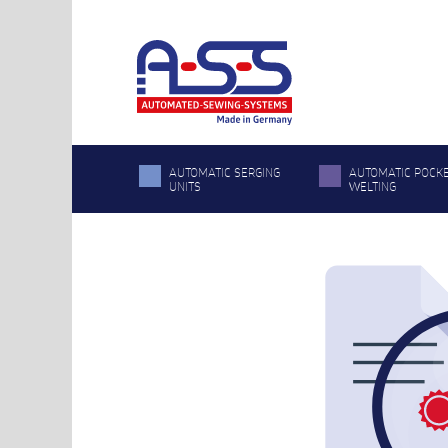
AUTOMATIC SERGING
AUTOMATIC POCK
UNITS
WELTING