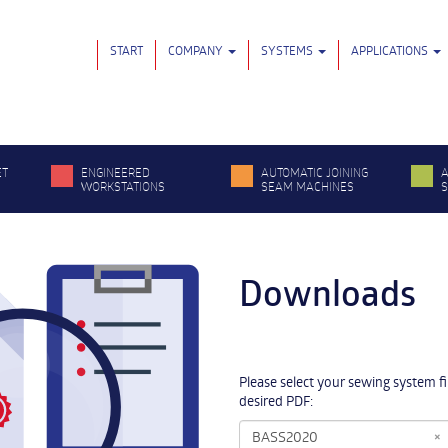
START
COMPANY
SYSTEMS
APPLICATIONS
ET
ENGINEERED
AUTOMATIC JOINING
A
WORKSTATIONS
SEAM MACHINES
Downloads
Please select your sewing system f
desired PDF:
×
BASS2020