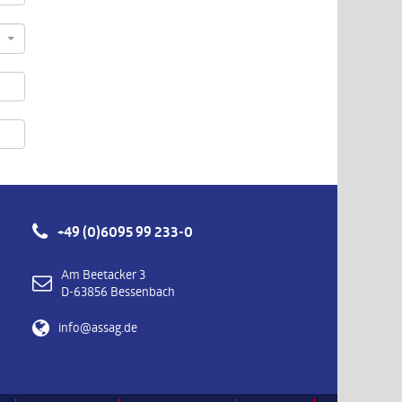
+49 (0)6095 99 233-0
Am Beetacker 3
D-63856 Bessenbach
info@assag.de