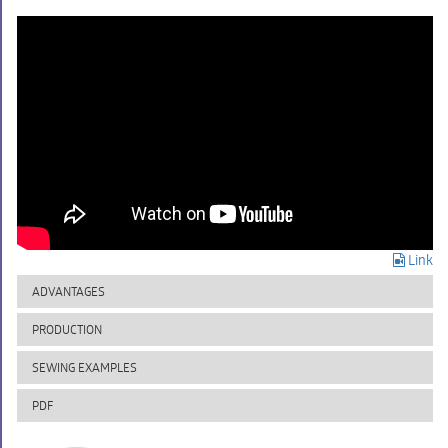
Link
ADVANTAGES
PRODUCTION
SEWING EXAMPLES
PDF