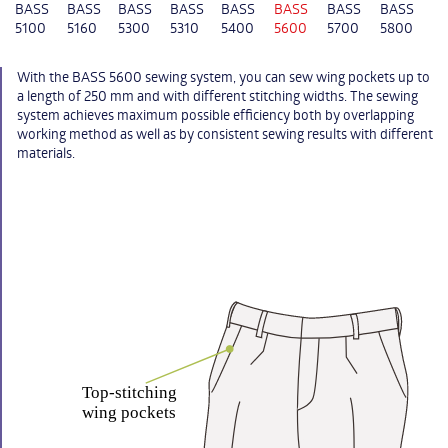
BASS
BASS
BASS
BASS
BASS
BASS
BASS
BASS
5100
5160
5300
5310
5400
5600
5700
5800
With the BASS 5600 sewing system, you can sew wing pockets up to
a length of 250 mm and with different stitching widths. The sewing
system achieves maximum possible efficiency both by overlapping
working method as well as by consistent sewing results with different
materials.