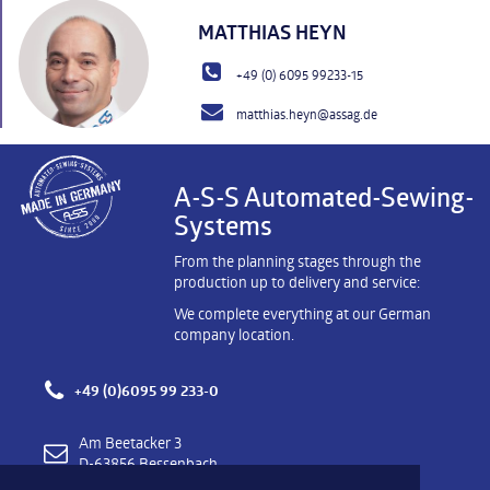
MATTHIAS HEYN
+49 (0) 6095 99233-15
matthias.heyn@assag.de
A-S-S Automated-Sewing-
Systems
From the planning stages through the
production up to delivery and service:
We complete everything at our German
company location.
+49 (0)6095 99 233-0
Am Beetacker 3
D-63856 Bessenbach