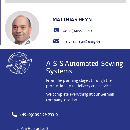
MATTHIAS HEYN
+49 (0) 6095 99233-15
matthias.heyn@assag.de
A-S-S Automated-Sewing-
Systems
From the planning stages through the
production up to delivery and service:
We complete everything at our German
company location.
+49 (0)6095 99 233-0
Am Beetacker 3