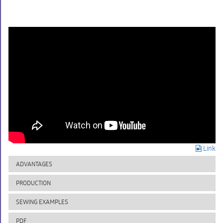
Link
ADVANTAGES
PRODUCTION
SEWING EXAMPLES
PDF