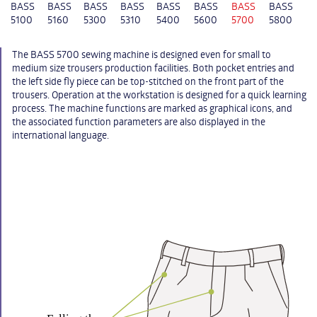
BASS
BASS
BASS
BASS
BASS
BASS
BASS
BASS
5100
5160
5300
5310
5400
5600
5700
5800
The BASS 5700 sewing machine is designed even for small to
medium size trousers production facilities. Both pocket entries and
the left side fly piece can be top-stitched on the front part of the
trousers. Operation at the workstation is designed for a quick learning
process. The machine functions are marked as graphical icons, and
the associated function parameters are also displayed in the
international language.